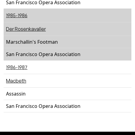
San Francisco Opera Association
1985-1986
Der Rosenkavalier
Marschallin's Footman
San Francisco Opera Association
1986-1987
Macbeth
Assassin
San Francisco Opera Association