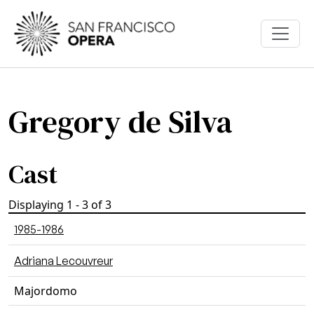
Skip to main content
Gregory de Silva
Cast
Displaying 1 - 3 of 3
1985-1986
Adriana Lecouvreur
Majordomo