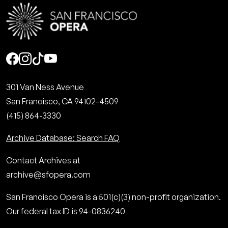
Social
301 Van Ness Avenue
San Francisco, CA 94102-4509
(415) 864-3330
Archive Database: Search FAQ
Contact Archives at
archive@sfopera.com
San Francisco Opera is a 501(c)(3) non-profit organization.
Our federal tax ID is 94-0836240