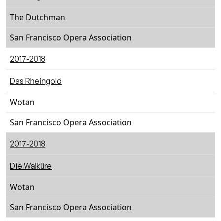
The Dutchman
San Francisco Opera Association
2017-2018
Das Rheingold
Wotan
San Francisco Opera Association
2017-2018
Die Walküre
Wotan
San Francisco Opera Association