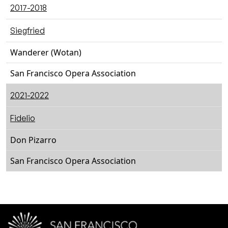
2017-2018
Siegfried
Wanderer (Wotan)
San Francisco Opera Association
2021-2022
Fidelio
Don Pizarro
San Francisco Opera Association