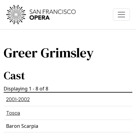
Skip to main content
Greer Grimsley
Cast
Displaying 1 - 8 of 8
2001-2002
Tosca
Baron Scarpia