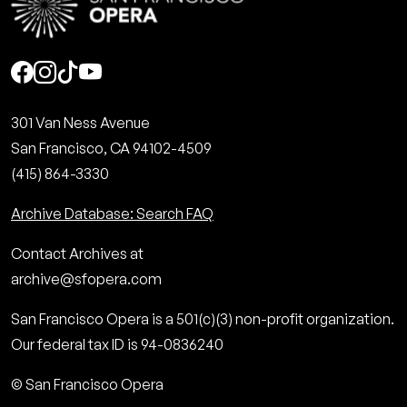
Social
301 Van Ness Avenue
San Francisco, CA 94102-4509
(415) 864-3330
Archive Database: Search FAQ
Contact Archives at
archive@sfopera.com
San Francisco Opera is a 501(c)(3) non-profit organization.
Our federal tax ID is 94-0836240
© San Francisco Opera