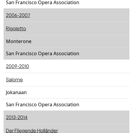
San Francisco Opera Association
2006-2007
Rigoletto
Monterone
San Francisco Opera Association
2009-2010
Salome
Jokanaan
San Francisco Opera Association
2013-2014
Der Fliegende Holländer