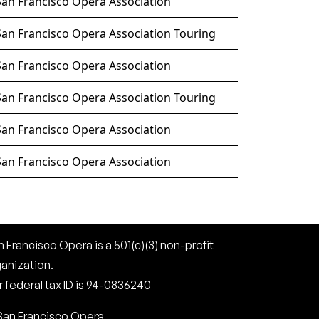
San Francisco Opera Association
San Francisco Opera Association Touring
San Francisco Opera Association
San Francisco Opera Association Touring
San Francisco Opera Association
San Francisco Opera Association
 Francisco Opera is a 501(c)(3) non-profit
ganization.
 federal tax ID is 94-0836240
San Francisco Opera