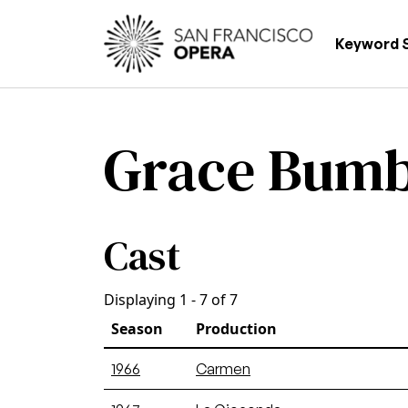
Skip to main content
Main
Keyword 
Grace Bum
Cast
Displaying 1 - 7 of 7
Season
Production
1966
Carmen