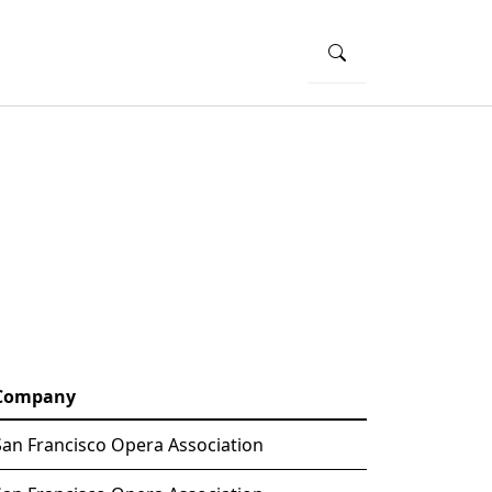
Company
San Francisco Opera Association