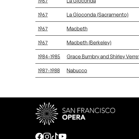
1967
La Gioconda
1967
La Gioconda (Sacramento)
1967
Macbeth
1967
Macbeth (Berkeley)
1984-1985
Grace Bumbry and Shirley Verre
1987-1988
Nabucco
Social