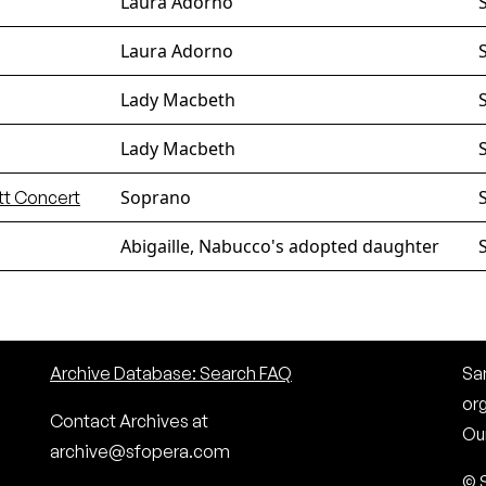
Laura Adorno
Laura Adorno
Lady Macbeth
Lady Macbeth
Soprano
tt Concert
Abigaille, Nabucco's adopted daughter
Archive Database: Search FAQ
San
or
Contact Archives at
Our
archive@sfopera.com
© 