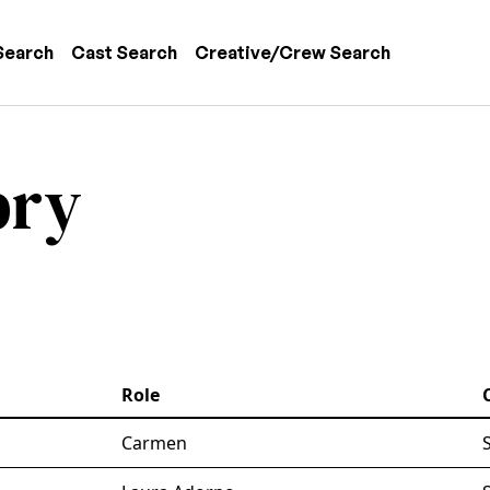
 navigation
Search
Cast Search
Creative/Crew Search
bry
Role
Carmen