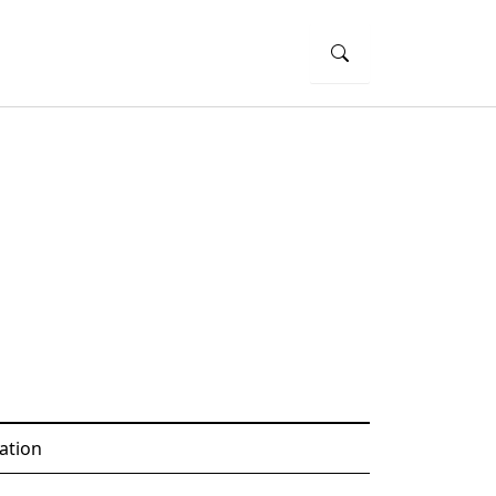
ation