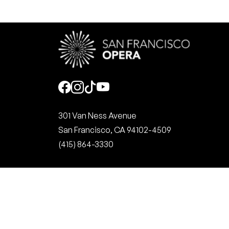
Social
301 Van Ness Avenue
San Francisco, CA 94102-4509
(415) 864-3330