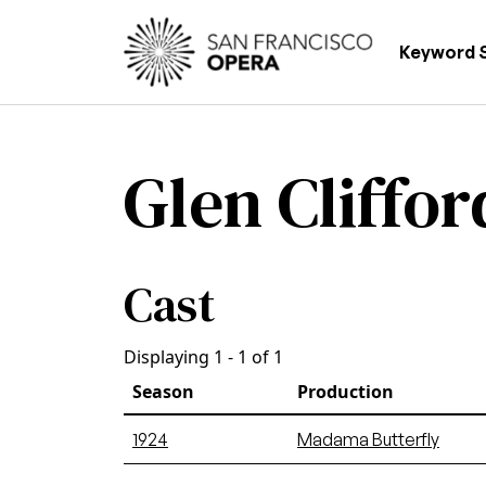
Skip to main content
Main
Keyword 
Glen Cliffor
Cast
Displaying 1 - 1 of 1
Season
Production
1924
Madama Butterfly