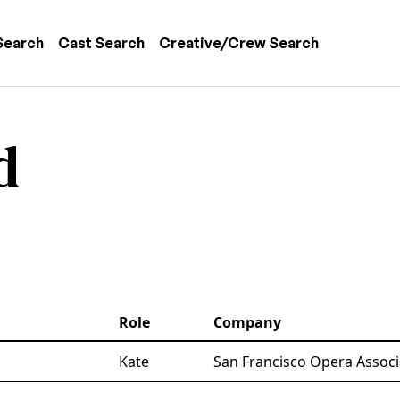
 navigation
Search
Cast Search
Creative/Crew Search
d
Role
Company
Kate
San Francisco Opera Associ