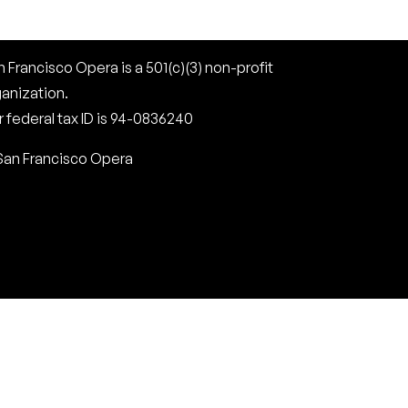
 Francisco Opera is a 501(c)(3) non-profit
ganization.
 federal tax ID is 94-0836240
San Francisco Opera