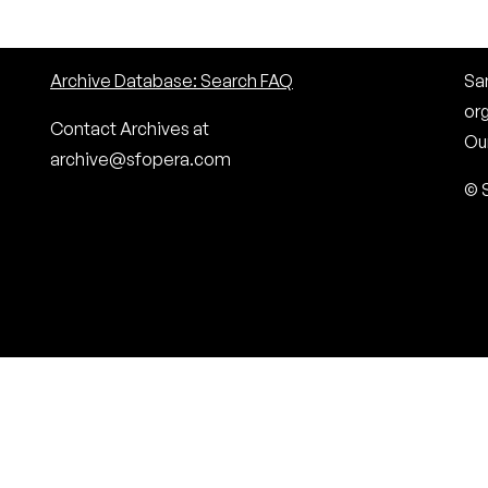
Archive Database: Search FAQ
San
or
Contact Archives at
Our
archive@sfopera.com
© 