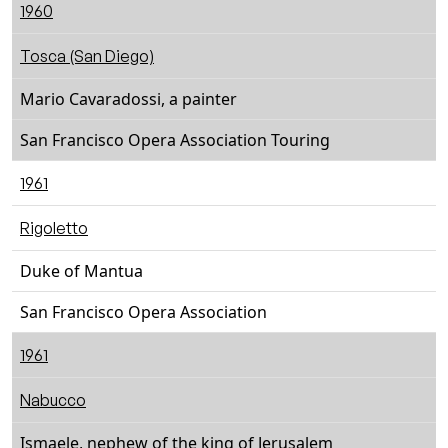
1960
Tosca (San Diego)
Mario Cavaradossi, a painter
San Francisco Opera Association Touring
1961
Rigoletto
Duke of Mantua
San Francisco Opera Association
1961
Nabucco
Ismaele, nephew of the king of Jerusalem