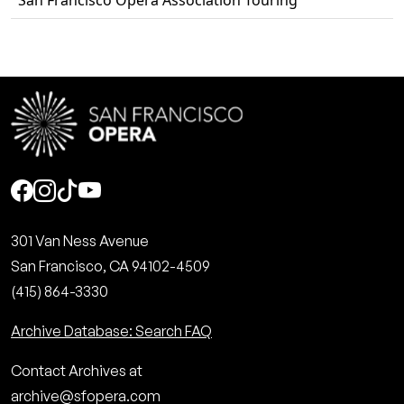
San Francisco Opera Association Touring
Social
301 Van Ness Avenue
San Francisco, CA 94102-4509
(415) 864-3330
Archive Database: Search FAQ
Contact Archives at
archive@sfopera.com