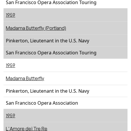
San Francisco Opera Association Touring
1959
Madama Butterfly (Portland)
Pinkerton, Lieutenant in the U.S. Navy
San Francisco Opera Association Touring
1959
Madama Butterfly
Pinkerton, Lieutenant in the U.S. Navy
San Francisco Opera Association
1959
L'Amore dei Tre Re