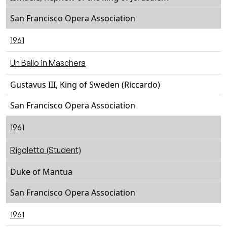
San Francisco Opera Association
1961
Un Ballo in Maschera
Gustavus III, King of Sweden (Riccardo)
San Francisco Opera Association
1961
Rigoletto (Student)
Duke of Mantua
San Francisco Opera Association
1961