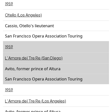
1959
Otello (Los Angeles)
Cassio, Otello's lieutenant
San Francisco Opera Association Touring
1959
L'Amore dei Tre Re (San Diego)
Avito, former prince of Altura
San Francisco Opera Association Touring
1959
L'Amore dei Tre Re (Los Angeles)
Avito, former prince of Altura