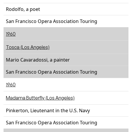
Rodolfo, a poet
San Francisco Opera Association Touring
1960
Tosca (Los Angeles)
Mario Cavaradossi, a painter
San Francisco Opera Association Touring
1960
Madama Butterfly (Los Angeles)
Pinkerton, Lieutenant in the U.S. Navy
San Francisco Opera Association Touring