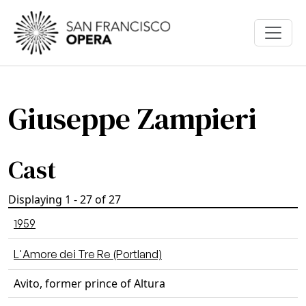
Skip to main content
Giuseppe Zampieri
Cast
Displaying 1 - 27 of 27
1959
L'Amore dei Tre Re (Portland)
Avito, former prince of Altura