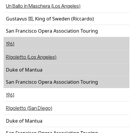
Un Ballo in Maschera (Los Angeles)
Gustavus III, King of Sweden (Riccardo)
San Francisco Opera Association Touring
1961
Rigoletto (Los Angeles)
Duke of Mantua
San Francisco Opera Association Touring
1961
Rigoletto (San Diego)
Duke of Mantua