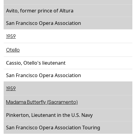
Avito, former prince of Altura
San Francisco Opera Association
1959
Otello
Cassio, Otello's lieutenant
San Francisco Opera Association
1959
Madama Butterfly (Sacramento)
Pinkerton, Lieutenant in the U.S. Navy
San Francisco Opera Association Touring