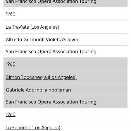
San Francisco Opera Association Touring
1960
La Traviata (Los Angeles)
Alfredo Germont, Violetta's lover
San Francisco Opera Association Touring
1960
Simon Boccanegra (Los Angeles)
Gabriele Adorno, a nobleman
San Francisco Opera Association Touring
1960
La Bohème (Los Angeles)