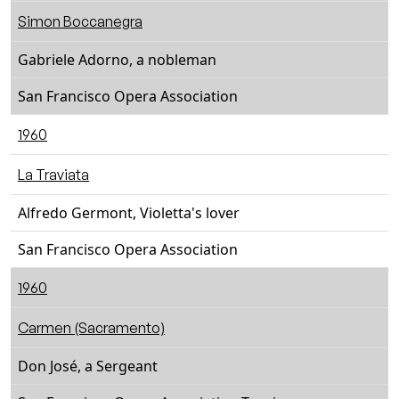
Simon Boccanegra
Gabriele Adorno, a nobleman
San Francisco Opera Association
1960
La Traviata
Alfredo Germont, Violetta's lover
San Francisco Opera Association
1960
Carmen (Sacramento)
Don José, a Sergeant