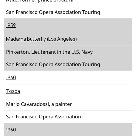
San Francisco Opera Association Touring
1959
Madama Butterfly (Los Angeles)
Pinkerton, Lieutenant in the U.S. Navy
San Francisco Opera Association Touring
1960
Tosca
Mario Cavaradossi, a painter
San Francisco Opera Association
1960