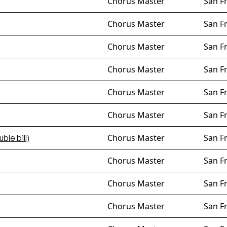
Chorus Master
San F
Chorus Master
San F
Chorus Master
San F
Chorus Master
San F
Chorus Master
San F
Chorus Master
San F
Chorus Master
San F
ble bill)
Chorus Master
San F
Chorus Master
San F
Chorus Master
San F