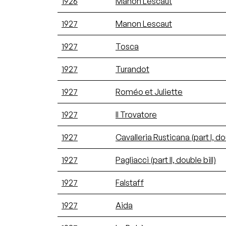
1926
Manon Lescaut
1927
Manon Lescaut
1927
Tosca
1927
Turandot
1927
Roméo et Juliette
1927
Il Trovatore
1927
Cavalleria Rusticana (part I, dou
1927
Pagliacci (part II, double bill)
1927
Falstaff
1927
Aida