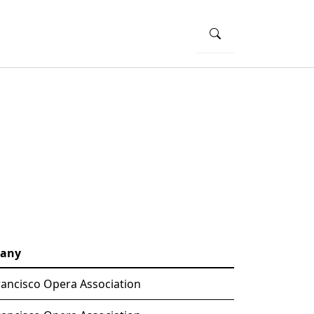
any
rancisco Opera Association