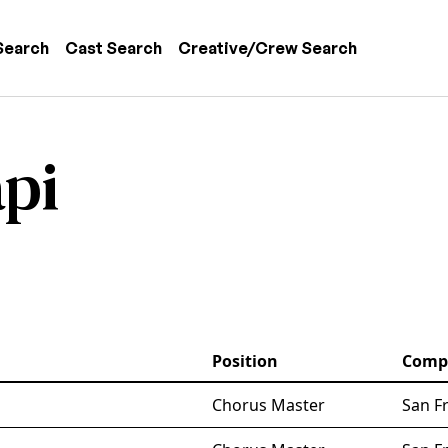
 navigation
Search
Cast Search
Creative/Crew Search
pi
Position
Comp
Chorus Master
San F