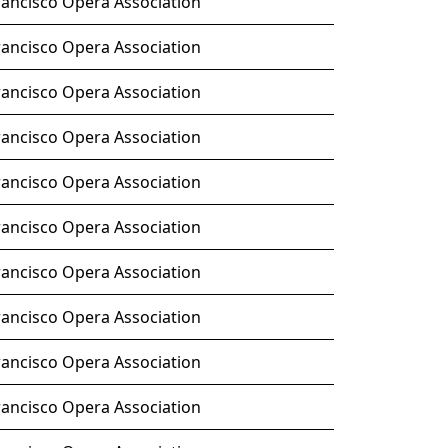
rancisco Opera Association
rancisco Opera Association
rancisco Opera Association
rancisco Opera Association
rancisco Opera Association
rancisco Opera Association
rancisco Opera Association
rancisco Opera Association
rancisco Opera Association
rancisco Opera Association