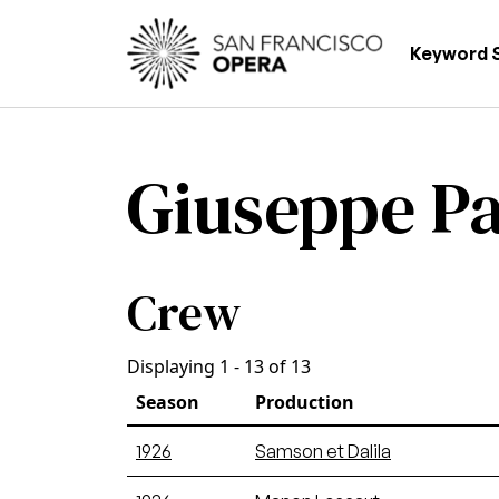
Skip to main content
Main
Keyword 
Giuseppe Pa
Crew
Displaying 1 - 13 of 13
Season
Production
1926
Samson et Dalila