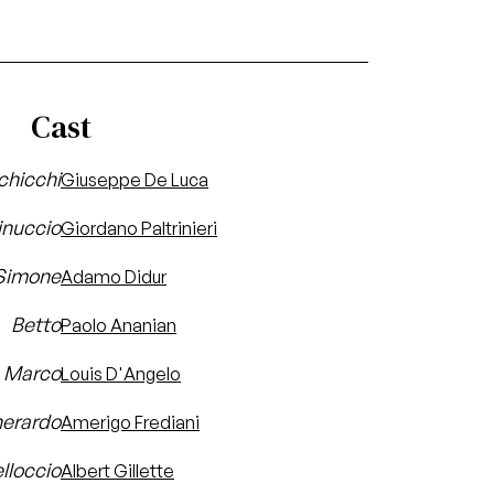
Cast
chicchi
Giuseppe De Luca
inuccio
Giordano Paltrinieri
Simone
Adamo Didur
Betto
Paolo Ananian
Marco
Louis D'Angelo
erardo
Amerigo Frediani
lloccio
Albert Gillette