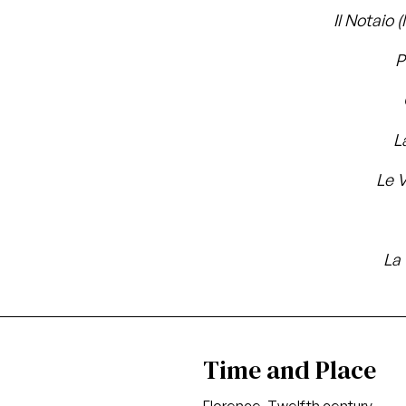
Il Notaio 
P
L
Le 
La
Time and Place