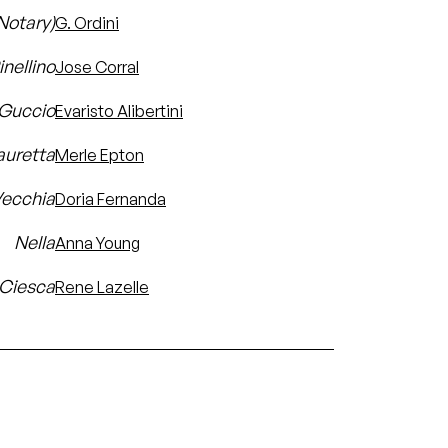
(Notary)
G. Ordini
inellino
Jose Corral
Guccio
Evaristo Alibertini
auretta
Merle Epton
Vecchia
Doria Fernanda
Nella
Anna Young
 Ciesca
Rene Lazelle