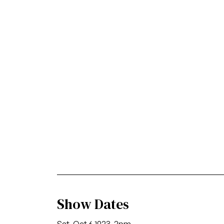
Show Dates