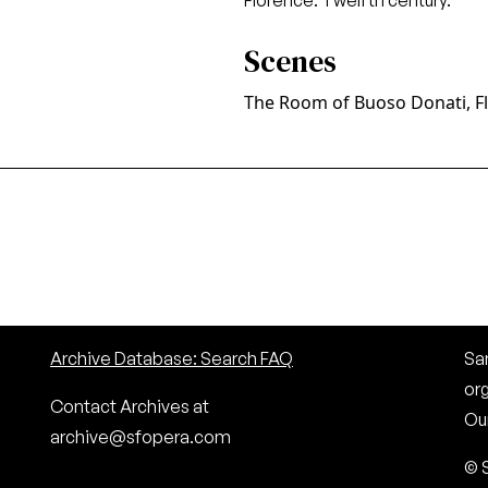
Florence. Twelfth century.
Scenes
The Room of Buoso Donati, F
Archive Database: Search FAQ
San
or
Contact Archives at
Our
archive@sfopera.com
© 