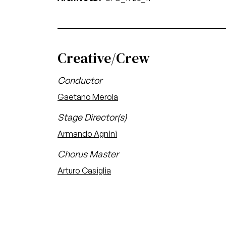
Creative/Crew
Conductor
Gaetano Merola
Stage Director(s)
Armando Agnini
Chorus Master
Arturo Casiglia