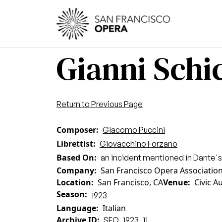
Skip to main content
Main
Gianni Schic
Return to Previous Page
Composer
Giacomo Puccini
Librettist
Giovacchino Forzano
Based On
an incident mentioned in Dante'
Company
San Francisco Opera Associatio
Location
San Francisco, CA
Venue
Civic A
Season
1923
Language
Italian
Archive ID
SFO_1923_11