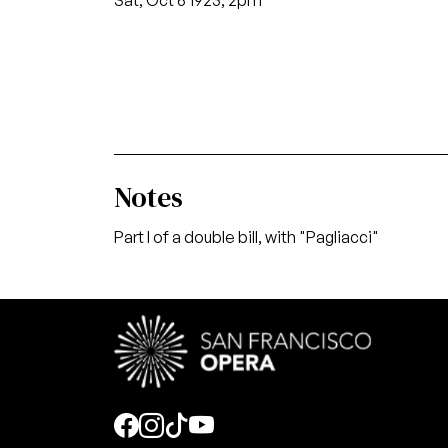
Sat, Oct 6 1923, 2pm
Notes
Part I of a double bill, with "Pagliacci"
Social