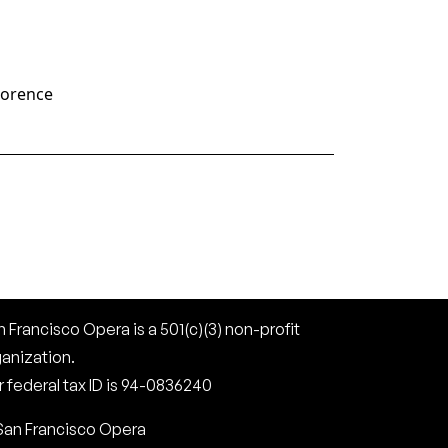
lorence
 Francisco Opera is a 501(c)(3) non-profit
ganization.
 federal tax ID is 94-0836240
San Francisco Opera