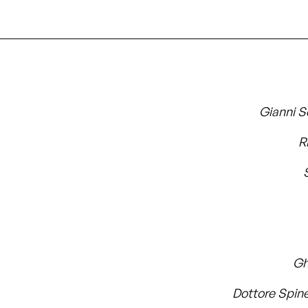
Gianni S
R
Gh
Dottore Spine