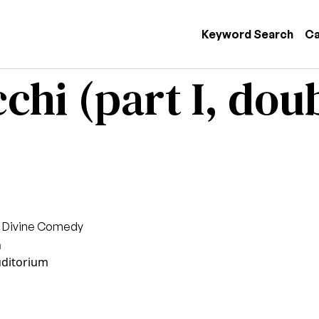
 navigation
Keyword Search
Ca
chi (part I, doub
s Divine Comedy
n
uditorium