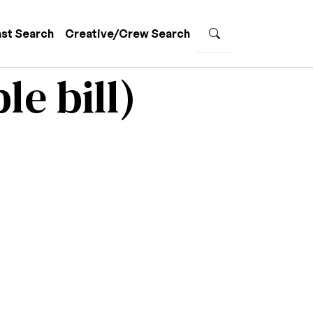
st Search
Creative/Crew Search
le bill)