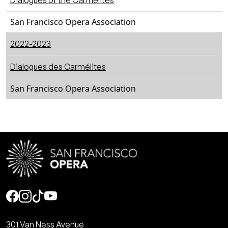
Dialogues of the Carmelites
San Francisco Opera Association
2022-2023
Dialogues des Carmélites
San Francisco Opera Association
Social
301 Van Ness Avenue