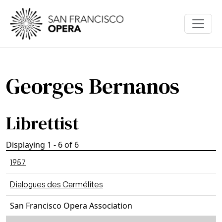
Skip to main content
Georges Bernanos
Librettist
Displaying 1 - 6 of 6
1957
Dialogues des Carmélites
San Francisco Opera Association