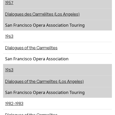
1957
Dialogues des Carmélites (Los Angeles)
San Francisco Opera Association Touring
1963
Dialogues of the Carmelites
San Francisco Opera Association
1963
Dialogues of the Carmelites (Los Angeles)
San Francisco Opera Association Touring
1982-1983