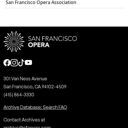
San Francisco Opera Association
Social
301 Van Ness Avenue
San Francisco, CA 94102-4509
(415) 864-3330
Archive Database: Search FAQ
Contact Archives at
archive@sfopera.com