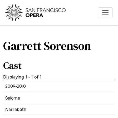
Skip to main content
Garrett Sorenson
Cast
Displaying 1 - 1 of 1
2009-2010
Salome
Narraboth