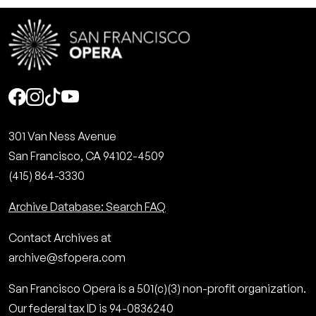
Social
301 Van Ness Avenue
San Francisco, CA 94102-4509
(415) 864-3330
Archive Database: Search FAQ
Contact Archives at
archive@sfopera.com
San Francisco Opera is a 501(c)(3) non-profit organization.
Our federal tax ID is 94-0836240