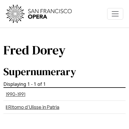
Skip to main content
Fred Dorey
Supernumerary
Displaying 1 - 1 of 1
1990-1991
Il Ritorno d'Ulisse in Patria