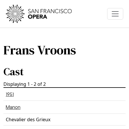
Skip to main content
Frans Vroons
Cast
Displaying 1 - 2 of 2
1951
Manon
Chevalier des Grieux