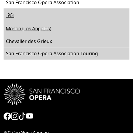
San Francisco Opera Association
1951
Manon (Los Angeles)
Chevalier des Grieux
San Francisco Opera Association Touring
Social
301 Van Ness Avenue