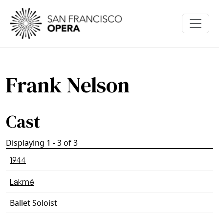
Skip to main content
Frank Nelson
Cast
Displaying 1 - 3 of 3
1944
Lakmé
Ballet Soloist