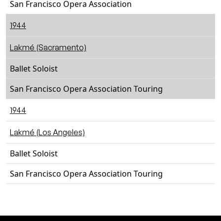
San Francisco Opera Association
1944
Lakmé (Sacramento)
Ballet Soloist
San Francisco Opera Association Touring
1944
Lakmé (Los Angeles)
Ballet Soloist
San Francisco Opera Association Touring