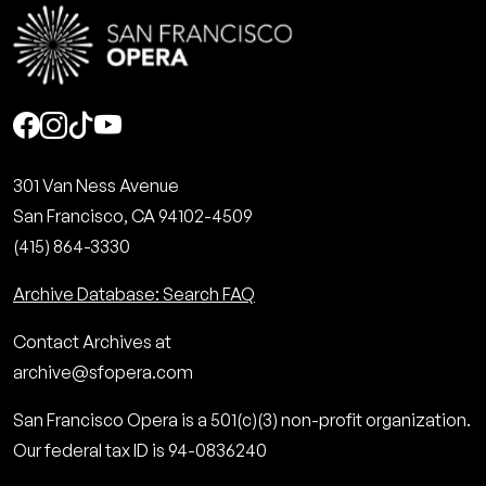
Social
301 Van Ness Avenue
San Francisco, CA 94102-4509
(415) 864-3330
Archive Database: Search FAQ
Contact Archives at
archive@sfopera.com
San Francisco Opera is a 501(c)(3) non-profit organization.
Our federal tax ID is 94-0836240