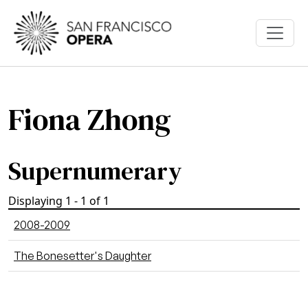
Skip to main content
Fiona Zhong
Supernumerary
Displaying 1 - 1 of 1
2008-2009
The Bonesetter's Daughter