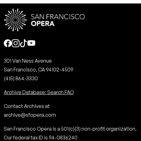
Social
301 Van Ness Avenue
San Francisco, CA 94102-4509
(415) 864-3330
Archive Database: Search FAQ
Contact Archives at
archive@sfopera.com
San Francisco Opera is a 501(c)(3) non-profit organization.
Our federal tax ID is 94-0836240