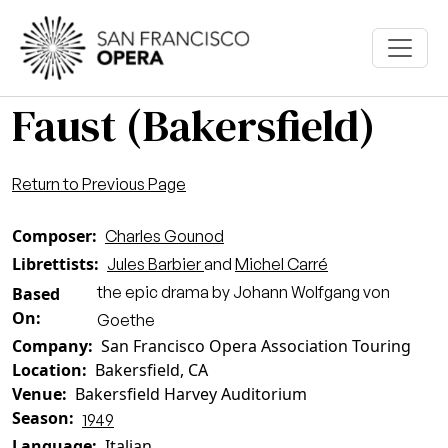
Skip to main content
Faust (Bakersfield)
Return to Previous Page
Composer
Charles Gounod
Librettists
Jules Barbier
and
Michel Carré
the epic drama by Johann Wolfgang von
Based
On
Goethe
Company
San Francisco Opera Association Touring
Location
Bakersfield, CA
Venue
Bakersfield Harvey Auditorium
Season
1949
Language
Italian