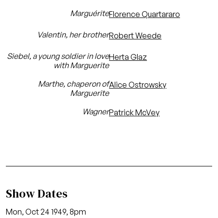
Marguérite
Florence Quartararo
Valentin, her brother
Robert Weede
Siebel, a young soldier in love
Herta Glaz
with Marguerite
Marthe, chaperon of
Alice Ostrowsky
Marguerite
Wagner
Patrick McVey
Show Dates
Mon, Oct 24 1949, 8pm