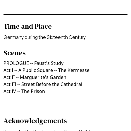
Time and Place
Germany during the Sixteenth Century
Scenes
PROLOGUE -- Faust's Study
Act I -- A Public Square -- The Kermesse
Act II -- Marguerite's Garden
Act III -- Street Before the Cathedral
Act IV -- The Prison
Acknowledgements