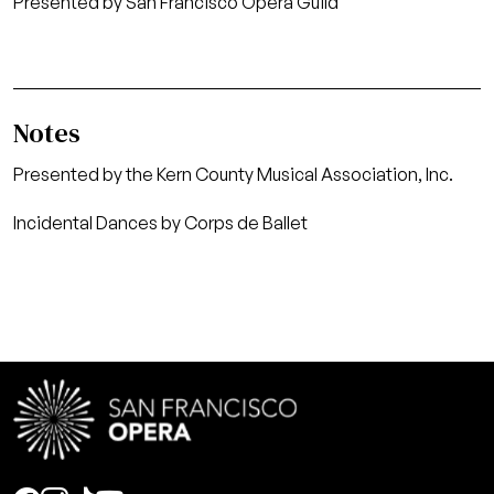
Presented by San Francisco Opera Guild
Notes
Presented by the Kern County Musical Association, Inc.
Incidental Dances by Corps de Ballet