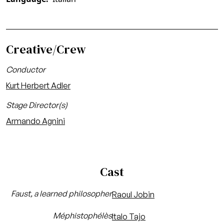
Creative/Crew
Conductor
Kurt Herbert Adler
Stage Director(s)
Armando Agnini
Cast
Faust, a learned philosopher
Raoul Jobin
Méphistophélès
Italo Tajo