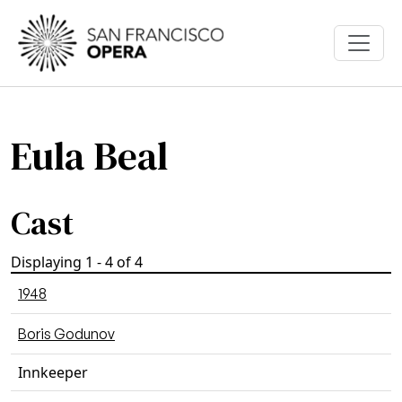
Skip to main content
Eula Beal
Cast
Displaying 1 - 4 of 4
1948
Boris Godunov
Innkeeper