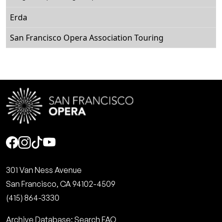
Erda
San Francisco Opera Association Touring
Social
301 Van Ness Avenue
San Francisco, CA 94102-4509
(415) 864-3330
Archive Database: Search FAQ