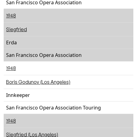
San Francisco Opera Association
1948
Siegfried
Erda
San Francisco Opera Association
1948
Boris Godunov (Los Angeles)
Innkeeper
San Francisco Opera Association Touring
1948
Siegfried (Los Angeles)