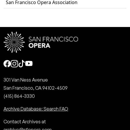
San Francisco Opera Association
Social
301 Van Ness Avenue
San Francisco, CA 94102-4509
(415) 864-3330
Archive Database: Search FAQ
Contact Archives at
archive@sfopera.com