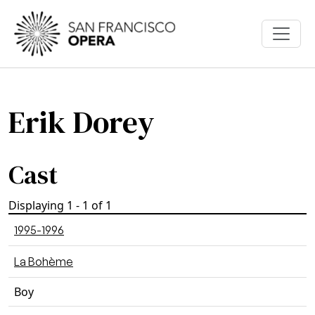
Skip to main content
Erik Dorey
Cast
Displaying 1 - 1 of 1
1995-1996
La Bohème
Boy