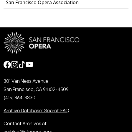
San Francisco Opera Association
Social
301 Van Ness Avenue
San Francisco, CA 94102-4509
(415) 864-3330
Archive Database: Search FAQ
Contact Archives at
archive@sfopera.com