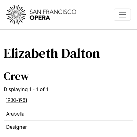
Skip to main content
Elizabeth Dalton
Crew
Displaying 1 - 1 of 1
1980-1981
Arabella
Designer