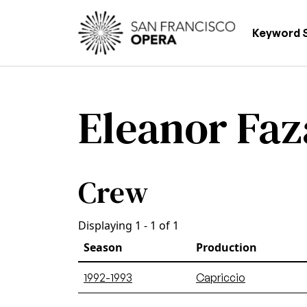
Skip to main content
Main
Keyword 
Eleanor Fa
Crew
Displaying 1 - 1 of 1
Season
Production
1992-1993
Capriccio