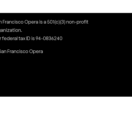
 Francisco Opera is a 501(c)(3) non-profit
ganization.
 federal tax ID is 94-0836240
San Francisco Opera