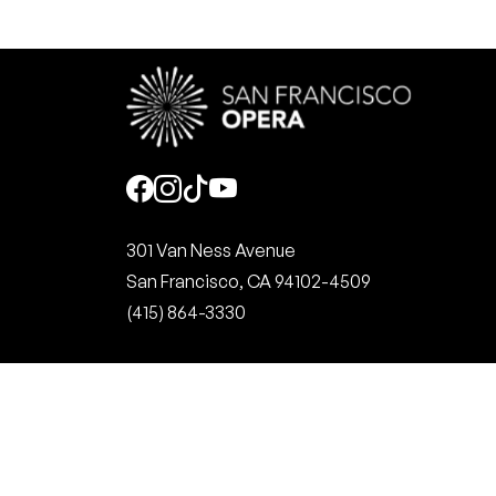
Social
301 Van Ness Avenue
San Francisco, CA 94102-4509
(415) 864-3330