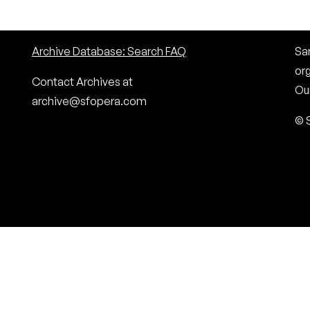
Archive Database: Search FAQ
San
or
Contact Archives at
Our
archive@sfopera.com
© 