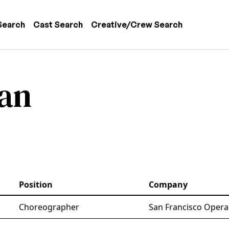
 navigation
Search
Cast Search
Creative/Crew Search
zan
Position
Company
Choreographer
San Francisco Opera