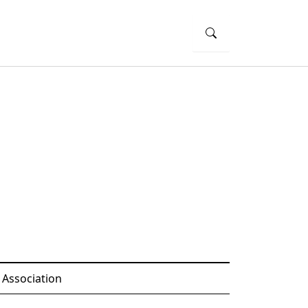
 Association