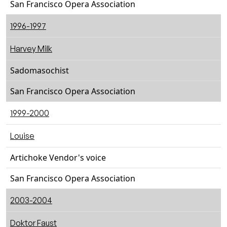
San Francisco Opera Association
1996-1997
Harvey Milk
Sadomasochist
San Francisco Opera Association
1999-2000
Louise
Artichoke Vendor's voice
San Francisco Opera Association
2003-2004
Doktor Faust