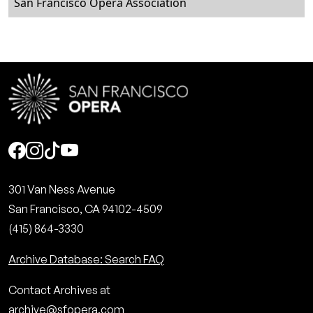
San Francisco Opera Association
Social
301 Van Ness Avenue
San Francisco, CA 94102-4509
(415) 864-3330
Archive Database: Search FAQ
Contact Archives at
archive@sfopera.com