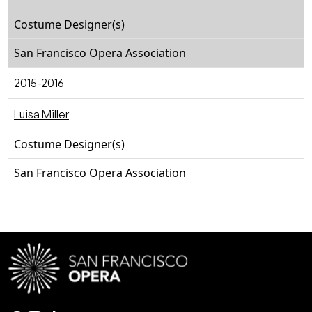
Costume Designer(s)
San Francisco Opera Association
2015-2016
Luisa Miller
Costume Designer(s)
San Francisco Opera Association