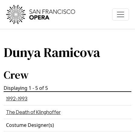
Skip to main content
Dunya Ramicova
Crew
Displaying 1 - 5 of 5
1992-1993
The Death of Klinghoffer
Costume Designer(s)