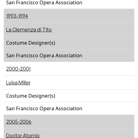
San Francisco Opera Association
1993-1994
La Clemenza di Tito
Costume Designer(s)
San Francisco Opera Association
2000-2001
Luisa Miller
Costume Designer(s)
San Francisco Opera Association
2005-2006
Doctor Atomic