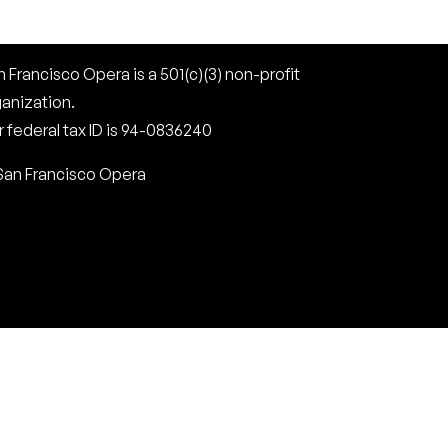
 Francisco Opera is a 501(c)(3) non-profit
ganization.
 federal tax ID is 94-0836240
San Francisco Opera