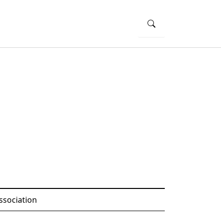
ssociation