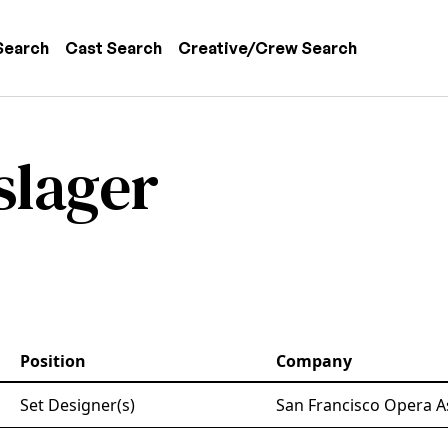
 navigation
Search
Cast Search
Creative/Crew Search
slager
Position
Company
Set Designer(s)
San Francisco Opera A