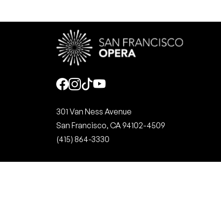
Social
301 Van Ness Avenue
San Francisco, CA 94102-4509
(415) 864-3330