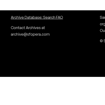
Archive Database: Search FAQ
San
or
Contact Archives at
Our
archive@sfopera.com
© 