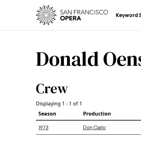
Skip to main content
Main
Keyword 
Donald Oen
Crew
Displaying 1 - 1 of 1
Season
Production
1973
Don Carlo