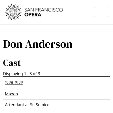
Skip to main content
Don Anderson
Cast
Displaying 1 - 3 of 3
1998-1999
Manon
Attendant at St. Sulpice