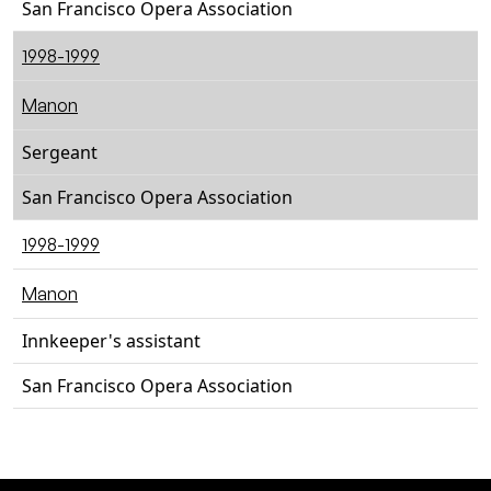
San Francisco Opera Association
1998-1999
Manon
Sergeant
San Francisco Opera Association
1998-1999
Manon
Innkeeper's assistant
San Francisco Opera Association