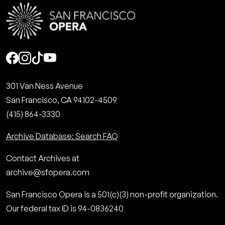
Social
301 Van Ness Avenue
San Francisco, CA 94102-4509
(415) 864-3330
Archive Database: Search FAQ
Contact Archives at
archive@sfopera.com
San Francisco Opera is a 501(c)(3) non-profit organization.
Our federal tax ID is 94-0836240