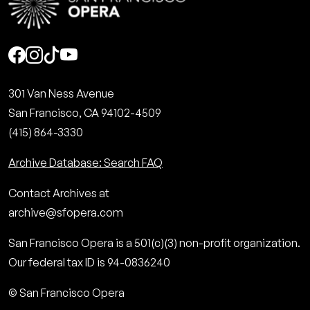
Social
301 Van Ness Avenue
San Francisco, CA 94102-4509
(415) 864-3330
Archive Database: Search FAQ
Contact Archives at
archive@sfopera.com
San Francisco Opera is a 501(c)(3) non-profit organization.
Our federal tax ID is 94-0836240
© San Francisco Opera