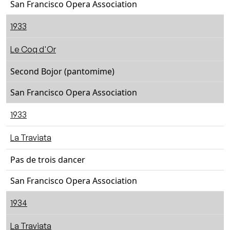
San Francisco Opera Association
1933
Le Coq d'Or
Second Bojor (pantomime)
San Francisco Opera Association
1933
La Traviata
Pas de trois dancer
San Francisco Opera Association
1934
La Traviata