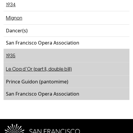
1934
Mignon
Dancer(s)
San Francisco Opera Association
1935
Le Coq d'Or (part II, double bill)
Prince Guidon (pantomime)
San Francisco Opera Association