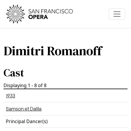
Skip to main content
Dimitri Romanoff
Cast
Displaying 1 - 8 of 8
1933
Samson et Dalila
Principal Dancer(s)