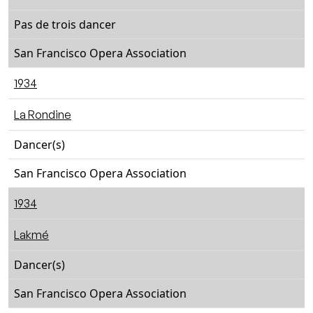
Pas de trois dancer
San Francisco Opera Association
1934
La Rondine
Dancer(s)
San Francisco Opera Association
1934
Lakmé
Dancer(s)
San Francisco Opera Association