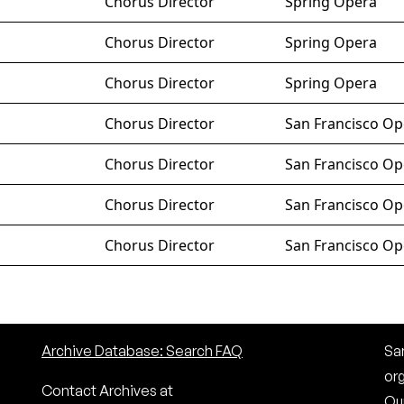
Chorus Director
Spring Opera
Chorus Director
Spring Opera
Chorus Director
Spring Opera
Chorus Director
San Francisco Op
Chorus Director
San Francisco Op
Chorus Director
San Francisco Op
Chorus Director
San Francisco Op
Archive Database: Search FAQ
San
or
Contact Archives at
Our