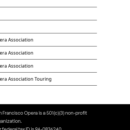
era Association
era Association
era Association
era Association Touring
 Francisco Opera is a 501(c)(3) non-profit
ganization.
 federal tax ID is 94-0836240