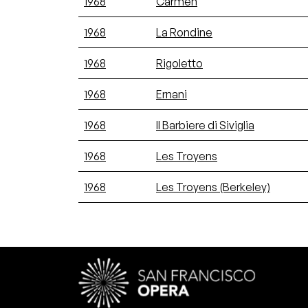
1968
Carmen
1968
La Rondine
1968
Rigoletto
1968
Ernani
1968
Il Barbiere di Siviglia
1968
Les Troyens
1968
Les Troyens (Berkeley)