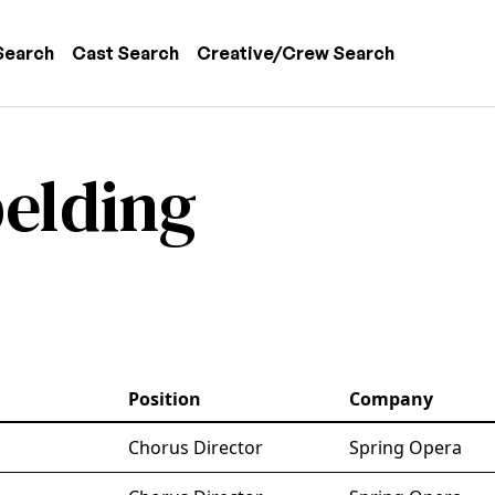
 navigation
Search
Cast Search
Creative/Crew Search
belding
Position
Company
Chorus Director
Spring Opera