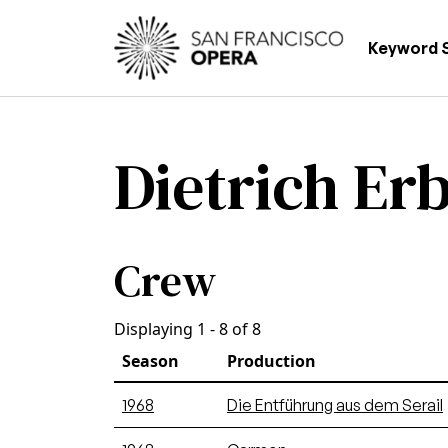
Skip to main content
Main
Keyword 
Dietrich Er
Crew
Displaying 1 - 8 of 8
Season
Production
1968
Die Entführung aus dem Serail