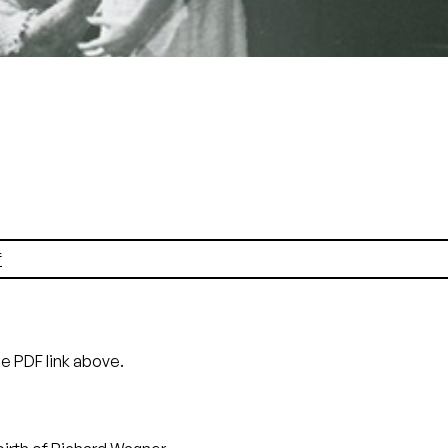
Siegmund), Siw Ericsdotter (Sieglinde)
Pete Peters
f
he PDF link above.