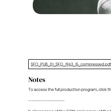
Jon Vickers (
Credit
Document
SFO_PUB_01_SFO_1963_15_compressed.pd
Notes
To access the full production program, click t
---------------------