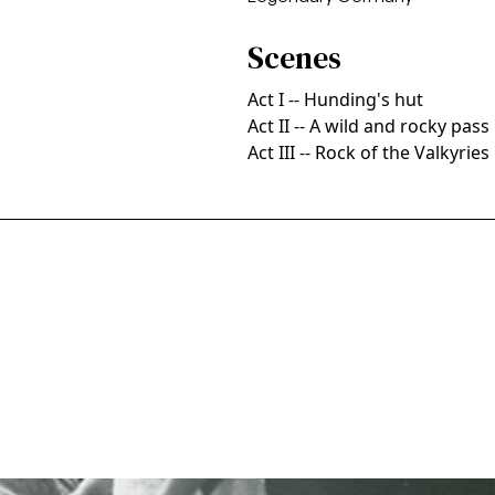
Scenes
Act I -- Hunding's hut
Act II -- A wild and rocky pass
Act III -- Rock of the Valkyries
sco Opera, 1963. Photographer: Pete Peters/San Francisco 