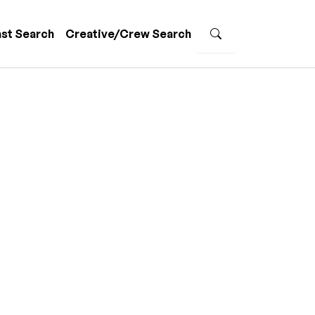
st Search
Creative/Crew Search