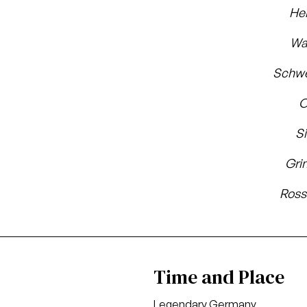
He
Wa
Schwe
O
S
Gri
Ross
Time and Place
Legendary Germany