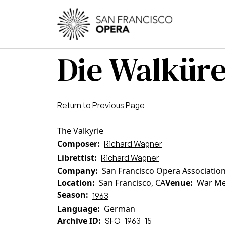
Skip to main content
Main
Die Walkür
Return to Previous Page
The Valkyrie
Composer
Richard Wagner
Librettist
Richard Wagner
Company
San Francisco Opera Associatio
Location
San Francisco, CA
Venue
War Me
Season
1963
Language
German
Archive ID
SFO_1963_15