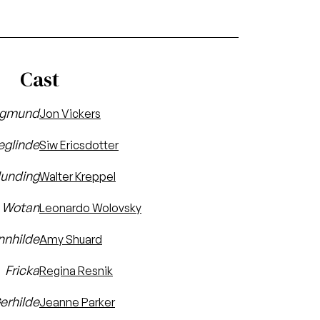
Cast
egmund
Jon Vickers
eglinde
Siw Ericsdotter
unding
Walter Kreppel
Wotan
Leonardo Wolovsky
nnhilde
Amy Shuard
Fricka
Regina Resnik
erhilde
Jeanne Parker