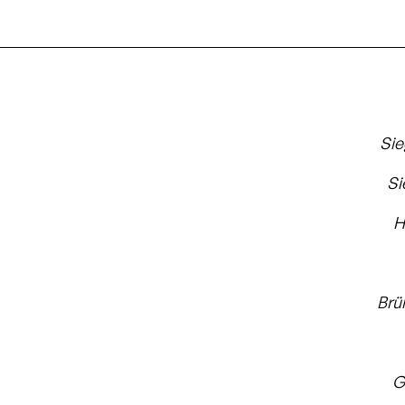
Si
Si
H
Brü
G