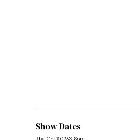
Show Dates
Thu, Oct 10 1963, 8pm