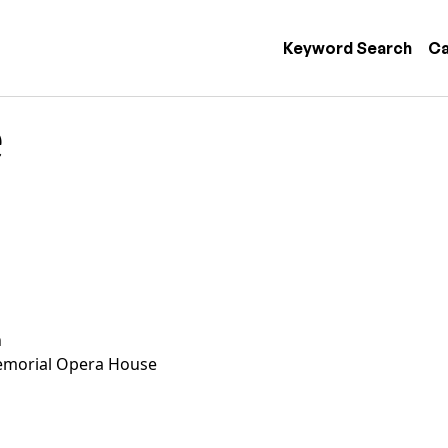
 navigation
Keyword Search
Ca
e
n
morial Opera House