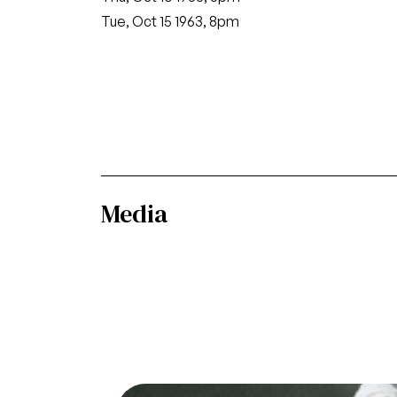
Tue, Oct 15 1963, 8pm
Media
Image
Die Walküre, Richard Wagner. San Franci