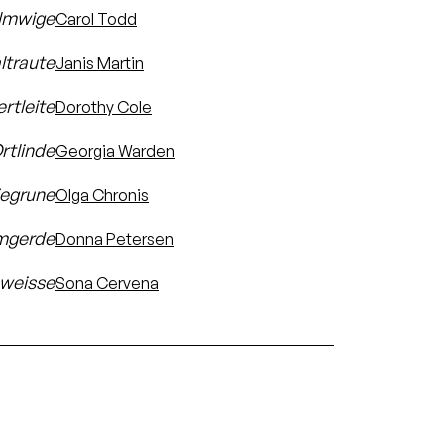
lmwige
Carol Todd
ltraute
Janis Martin
rtleite
Dorothy Cole
rtlinde
Georgia Warden
iegrune
Olga Chronis
mgerde
Donna Petersen
weisse
Sona Cervena