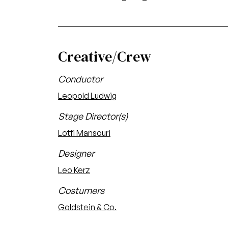
Creative/Crew
Conductor
Leopold Ludwig
Stage Director(s)
Lotfi Mansouri
Designer
Leo Kerz
Costumers
Goldstein & Co.