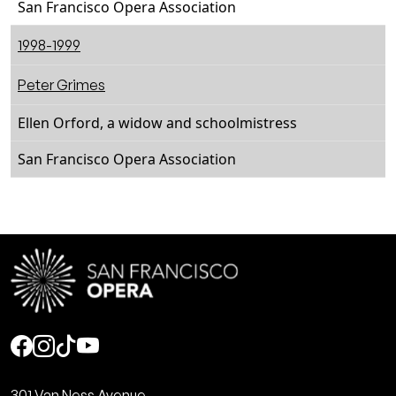
San Francisco Opera Association
1998-1999
Peter Grimes
Ellen Orford, a widow and schoolmistress
San Francisco Opera Association
Social
301 Van Ness Avenue