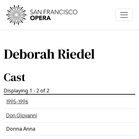
Skip to main content
Deborah Riedel
Cast
Displaying 1 - 2 of 2
1995-1996
Don Giovanni
Donna Anna