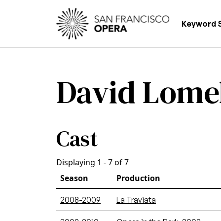
Skip to main content
Main
Keyword 
David Lome
Cast
Displaying 1 - 7 of 7
Season
Production
2008-2009
La Traviata