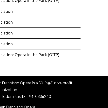
iation: Opera in the Park (OITP)
ciation
ciation
ciation
ciation
iation: Opera in the Park (OITP)
 Francisco Opera is a 501(c)(3) non-profit
ganization.
 federal tax ID is 94-0836240
San Francisco Opera