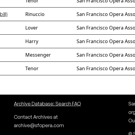
Tenor
San Francisco Opera Assoc
Rinuccio
San Francisco Opera Asso
bill)
Lover
San Francisco Opera Asso
Harry
San Francisco Opera Asso
Messenger
San Francisco Opera Asso
Tenor
San Francisco Opera Assoc
Archive Database: Search FAQ
San
or
Contact Archives at
Our
archive@sfopera.com
© 