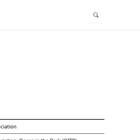
ciation