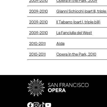
2009-2010
Opera in the Park, 2009
2009-2010
Gianni Schicchi (part III, triple 
2009-2010
Il Tabarro (part I, triple bill)
2009-2010
La Fanciulla del West
2010-2011
Aida
2010-2011
Opera in the Park, 2010
Social