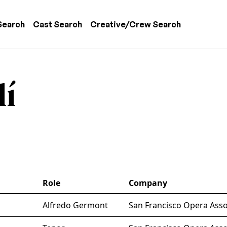
 navigation
Search
Cast Search
Creative/Crew Search
lí
Role
Company
Alfredo Germont
San Francisco Opera Asso