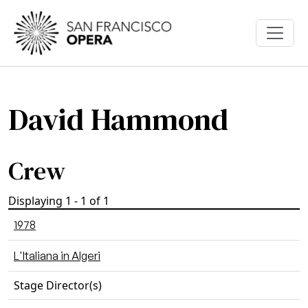
Skip to main content
David Hammond
Crew
Displaying 1 - 1 of 1
1978
L'Italiana in Algeri
Stage Director(s)