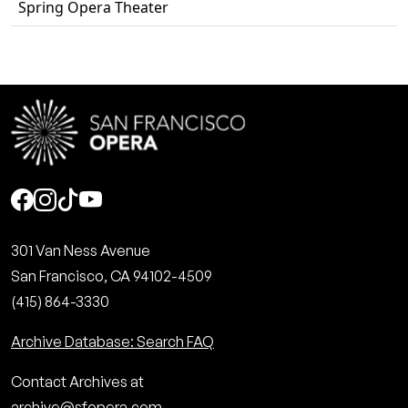
Spring Opera Theater
Social
301 Van Ness Avenue
San Francisco, CA 94102-4509
(415) 864-3330
Archive Database: Search FAQ
Contact Archives at
archive@sfopera.com