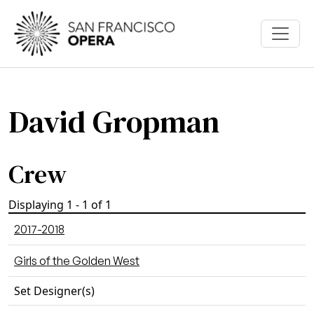
Skip to main content
David Gropman
Crew
Displaying 1 - 1 of 1
2017-2018
Girls of the Golden West
Set Designer(s)