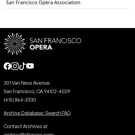
San Francisco Opera Association
Social
301 Van Ness Avenue
San Francisco, CA 94102-4509
(415) 864-3330
Archive Database: Search FAQ
Contact Archives at
archive@sfopera.com