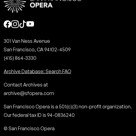
Social
301 Van Ness Avenue
San Francisco, CA 94102-4509
(415) 864-3330
Archive Database: Search FAQ
Contact Archives at
archive@sfopera.com
San Francisco Opera is a 501(c)(3) non-profit organization.
Our federal tax ID is 94-0836240
© San Francisco Opera