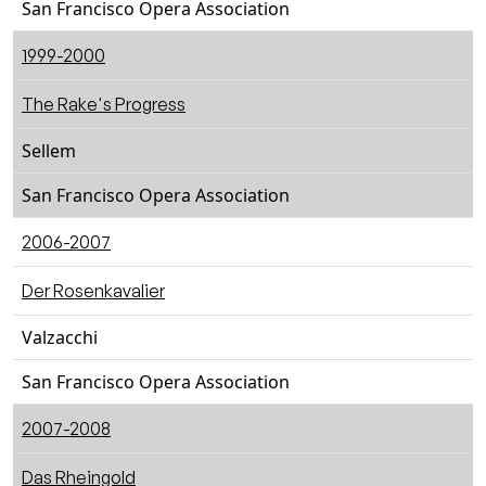
San Francisco Opera Association
1999-2000
The Rake's Progress
Sellem
San Francisco Opera Association
2006-2007
Der Rosenkavalier
Valzacchi
San Francisco Opera Association
2007-2008
Das Rheingold