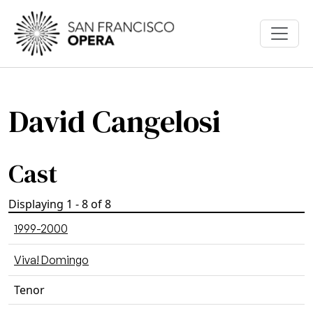
Skip to main content
David Cangelosi
Cast
Displaying 1 - 8 of 8
1999-2000
Viva! Domingo
Tenor