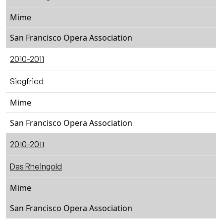
Mime
San Francisco Opera Association
2010-2011
Siegfried
Mime
San Francisco Opera Association
2010-2011
Das Rheingold
Mime
San Francisco Opera Association