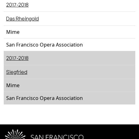
2017-2018
Das Rheingold
Mime
San Francisco Opera Association
2017-2018
Siegfried
Mime
San Francisco Opera Association