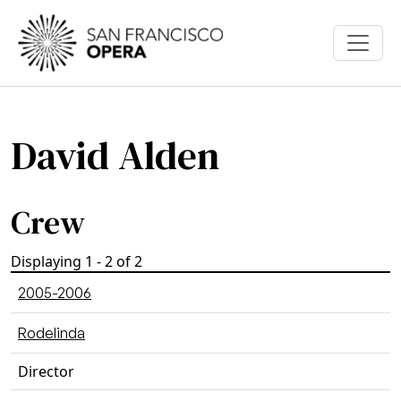
Skip to main content
David Alden
Crew
Displaying 1 - 2 of 2
2005-2006
Rodelinda
Director