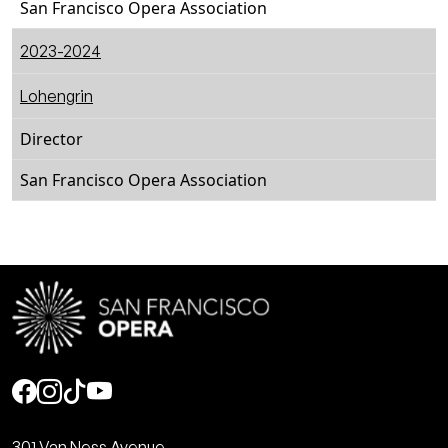
San Francisco Opera Association
2023-2024
Lohengrin
Director
San Francisco Opera Association
Social
301 Van Ness Avenue