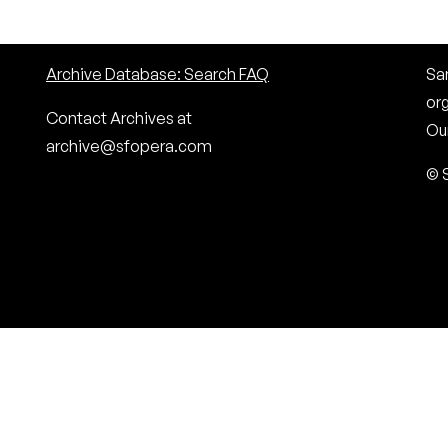
Archive Database: Search FAQ
San
or
Contact Archives at
Our
archive@sfopera.com
© 