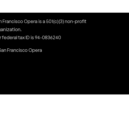
 Francisco Opera is a 501(c)(3) non-profit
ganization.
 federal tax ID is 94-0836240
San Francisco Opera