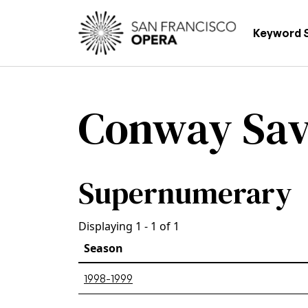
Skip to main content
Main
Keyword 
Conway Sa
Supernumerary
Displaying 1 - 1 of 1
Season
1998-1999