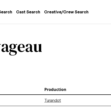
 navigation
Search
Cast Search
Creative/Crew Search
vageau
Production
Turandot