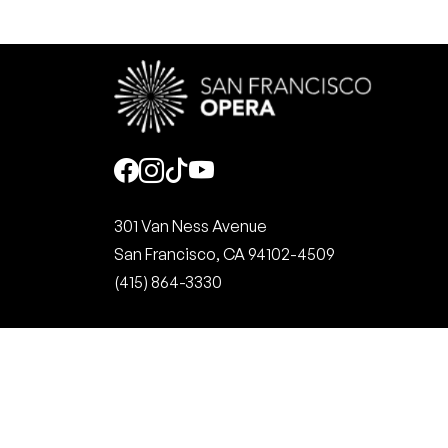
Social
301 Van Ness Avenue
San Francisco, CA 94102-4509
(415) 864-3330