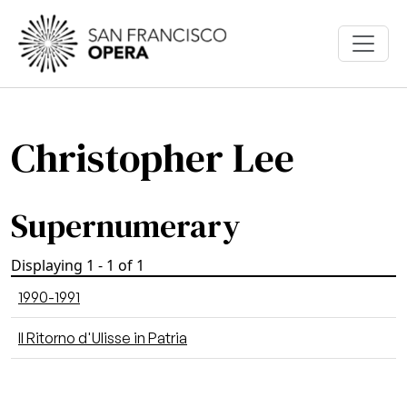
Skip to main content
Christopher Lee
Supernumerary
Displaying 1 - 1 of 1
1990-1991
Il Ritorno d'Ulisse in Patria