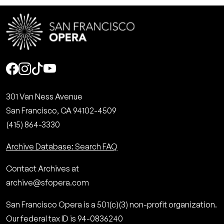
Social
301 Van Ness Avenue
San Francisco, CA 94102-4509
(415) 864-3330
Archive Database: Search FAQ
Contact Archives at
archive@sfopera.com
San Francisco Opera is a 501(c)(3) non-profit organization.
Our federal tax ID is 94-0836240