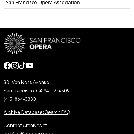
San Francisco Opera Association
Social
301 Van Ness Avenue
San Francisco, CA 94102-4509
(415) 864-3330
Archive Database: Search FAQ
Contact Archives at
archive@sfopera.com