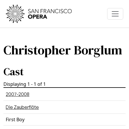
Skip to main content
Christopher Borglum
Cast
Displaying 1 - 1 of 1
2007-2008
Die Zauberflöte
First Boy