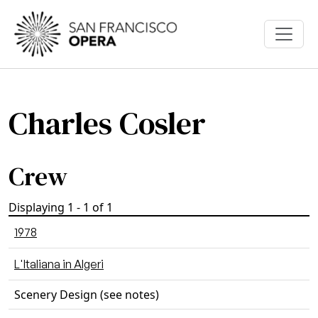
Skip to main content
Charles Cosler
Crew
Displaying 1 - 1 of 1
1978
L'Italiana in Algeri
Scenery Design (see notes)