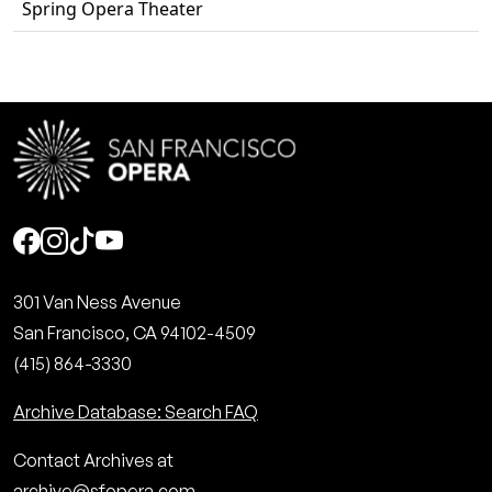
Spring Opera Theater
Social
301 Van Ness Avenue
San Francisco, CA 94102-4509
(415) 864-3330
Archive Database: Search FAQ
Contact Archives at
archive@sfopera.com