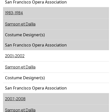
San Francisco Opera Association
1983-1984
Samson et Dalila
Costume Designer(s)
San Francisco Opera Association
2001-2002
Samson et Dalila
Costume Designer(s)
San Francisco Opera Association
2007-2008
Samson et Dalila