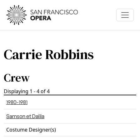
Skip to main content
Carrie Robbins
Crew
Displaying 1 - 4 of 4
1980-1981
Samson et Dalila
Costume Designer(s)