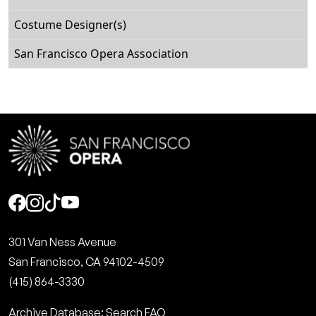
Costume Designer(s)
San Francisco Opera Association
Social
301 Van Ness Avenue
San Francisco, CA 94102-4509
(415) 864-3330
Archive Database: Search FAQ