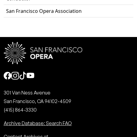
San Francisco Opera Association
Social
301 Van Ness Avenue
San Francisco, CA 94102-4509
(415) 864-3330
Archive Database: Search FAQ
Contact Archives at