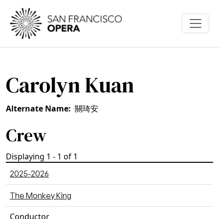
Skip to main content
Carolyn Kuan
Alternate Name
關琦安
Crew
Displaying 1 - 1 of 1
2025-2026
The Monkey King
Conductor