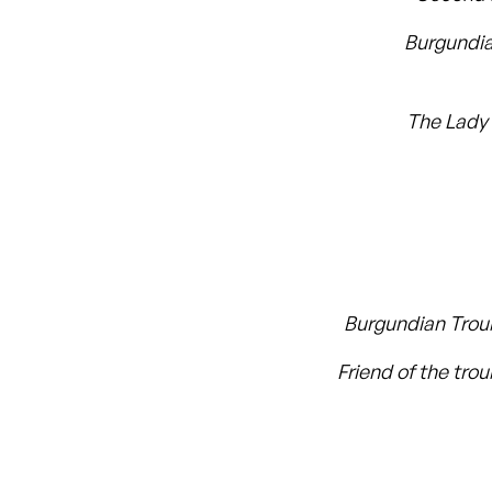
Burgundi
The Lady
Burgundian Tro
Friend of the tro