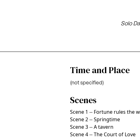
Solo Da
Time and Place
(not specified)
Scenes
Scene 1 -- Fortune rules the 
Scene 2 -- Springtime
Scene 3 -- A tavern
Scene 4 -- The Court of Love