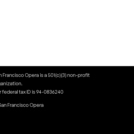
 Francisco Opera is a 501(c)(3) non-profit
ganization.
 federal tax ID is 94-0836240
San Francisco Opera