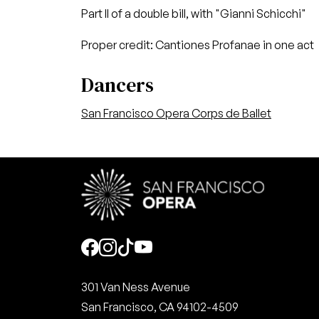
Part II of a double bill, with "Gianni Schicchi"
Proper credit: Cantiones Profanae in one act
Dancers
San Francisco Opera Corps de Ballet
Social
301 Van Ness Avenue
San Francisco, CA 94102-4509