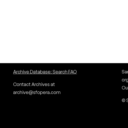
Archive Database: Search FAQ
San
or
Contact Archives at
Our
archive@sfopera.com
© 