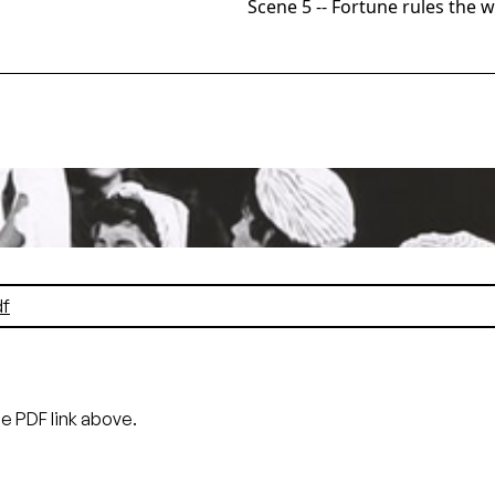
Scene 5 -- Fortune rules the 
co Opera, 1964. Photographer: Pete Peters/San Francisco Op
i Grist (A Burgundian Lady)
Pete Peters
f
he PDF link above.