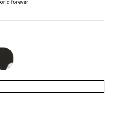
world forever
era.
(11.48 MB)