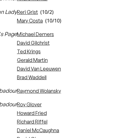
an Lady
(10/2)
Reri Grist
(10/10)
Mary Costa
's Page
Michael Demers
David Gilchrist
Ted Krings
Gerald Martin
David Van Leeuwen
Brad Waddell
ubadour
Raymond Wolansky
ubadour
Roy Glover
Howard Fried
Richard Riffel
Daniel McCaughna