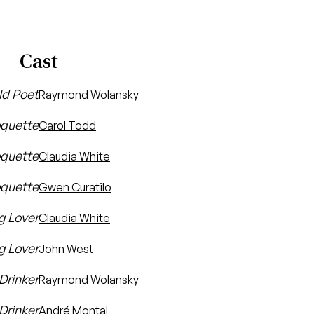
Cast
ld Poet
Raymond Wolansky
oquette
Carol Todd
quette
Claudia White
oquette
Gwen Curatilo
g Lover
Claudia White
g Lover
John West
 Drinker
Raymond Wolansky
Drinker
André Montal