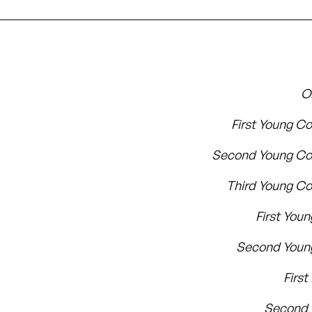
O
First Young C
Second Young Co
Third Young C
First Youn
Second Youn
First
Second 