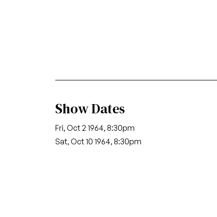
Show Dates
Fri, Oct 2 1964, 8:30pm
Sat, Oct 10 1964, 8:30pm