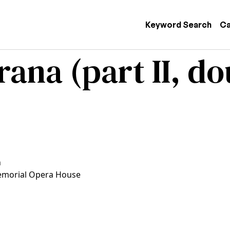
 navigation
Keyword Search
Ca
na (part II, dou
n
morial Opera House