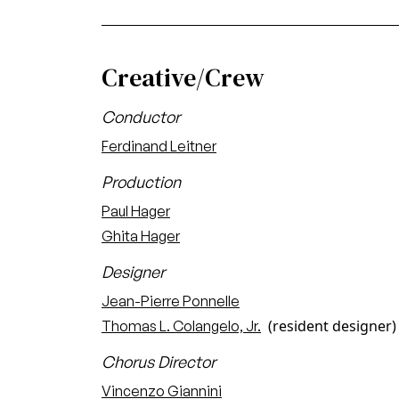
Creative/Crew
Conductor
Ferdinand Leitner
Production
Paul Hager
Ghita Hager
Designer
Jean-Pierre Ponnelle
(resident designer)
Thomas L. Colangelo, Jr.
Chorus Director
Vincenzo Giannini