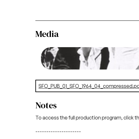
Media
Image
Carmina Burana, Carl Orff. San Francis
Rer
Credit
Document
SFO_PUB_01_SFO_1964_04_compressed.pd
Notes
To access the full production program, click t
---------------------