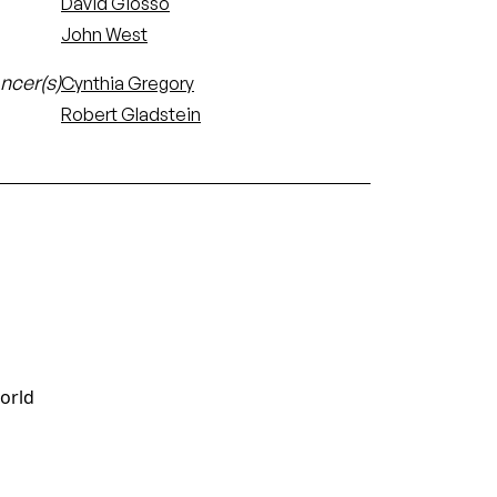
David Giosso
John West
ncer(s)
Cynthia Gregory
Robert Gladstein
world