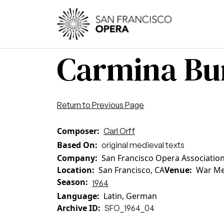
Skip to main content
Main
Carmina Bura
Return to Previous Page
Composer
Carl Orff
Based On
original medieval texts
Company
San Francisco Opera Associatio
Location
San Francisco, CA
Venue
War Me
Season
1964
Language
Latin, German
Archive ID
SFO_1964_04