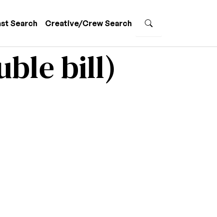
st Search
Creative/Crew Search
ble bill)