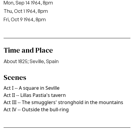
Mon, Sep 14 1964, 8pm
Thu, Oct 1 1964, 8pm
Fri, Oct 9 1964, 8pm
Time and Place
About 1825; Seville, Spain
Scenes
Act I -- A square in Seville
Act II -- Lillas Pastia's tavern
Act III -- The smugglers' stronghold in the mountains
Act IV -- Outside the bull-ring