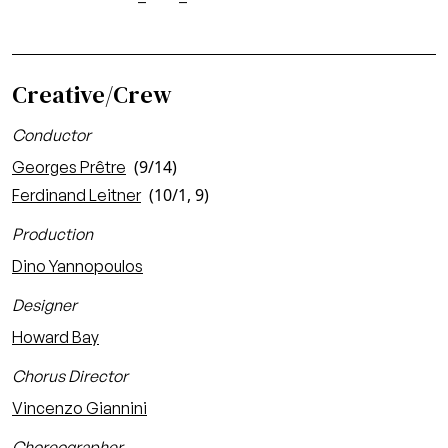
Creative/Crew
Conductor
(9/14)
Georges Prêtre
(10/1, 9)
Ferdinand Leitner
Production
Dino Yannopoulos
Designer
Howard Bay
Chorus Director
Vincenzo Giannini
Choreographer