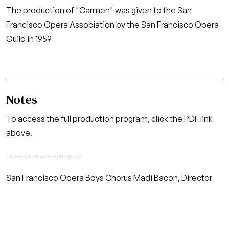
The production of "Carmen" was given to the San
Francisco Opera Association by the San Francisco Opera
Guild in 1959
Notes
To access the full production program, click the PDF link
above.
---------------------
San Francisco Opera Boys Chorus Madi Bacon, Director