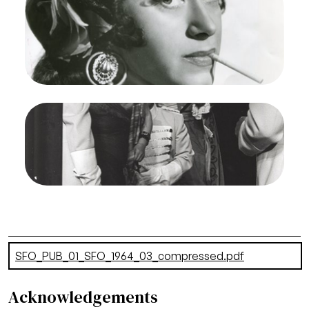
1964. Photographer: Robert Cahen/San Francisco
Opera.
Regina Resnik (Carmen), Richard Martell (Don
Jose)
Credit
Robert Cahen
Image
Carmen, Georges Bizet. San Francisco Opera,
1964. Photographer: Unknown/San Francisco
Opera.
Regina Resnik (Carmen)
Credit
Unknown
Document
SFO_PUB_01_SFO_1964_03_compressed.pdf
(11.01 MB)
Acknowledgements