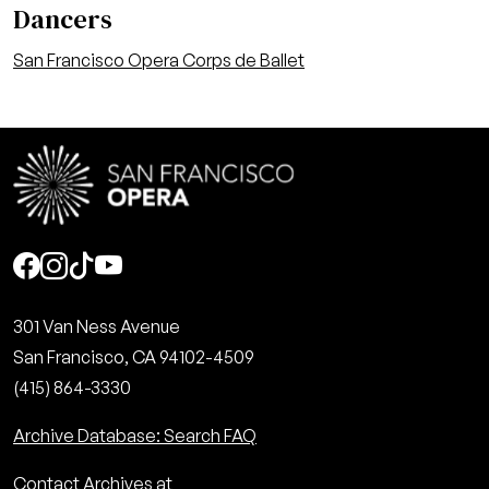
Dancers
San Francisco Opera Corps de Ballet
Social
301 Van Ness Avenue
San Francisco, CA 94102-4509
(415) 864-3330
Archive Database: Search FAQ
Contact Archives at