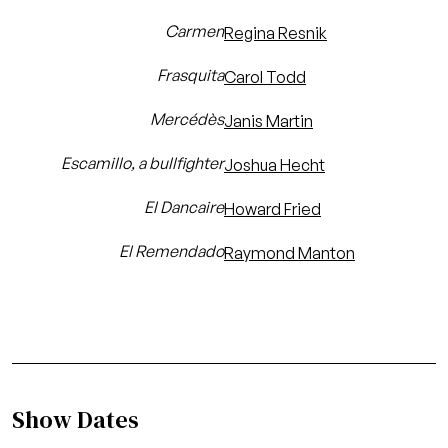
Carmen
Regina Resnik
Frasquita
Carol Todd
Mercédès
Janis Martin
Escamillo, a bullfighter
Joshua Hecht
El Dancaire
Howard Fried
El Remendado
Raymond Manton
Show Dates