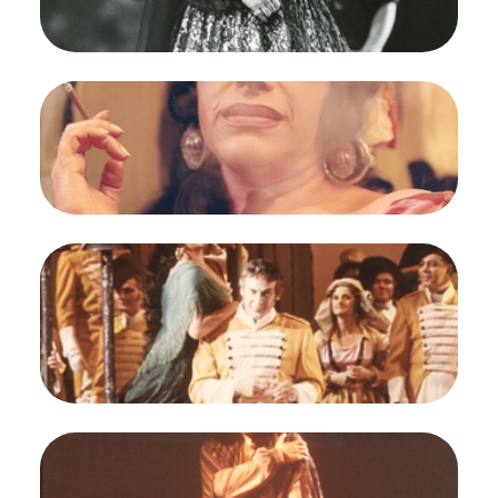
Regina Resnik (Carmen)
Credit
Carolyn Mason Jones
Image
Carmen, Georges Bizet. San Francisco Opera,
1964. Photographer: Carolyn Mason Jones/San
Francisco Opera.
Regina Resnik (Carmen)
Credit
Carolyn Mason Jones
Image
Carmen, Georges Bizet. San Francisco Opera,
1964. Photographer: Robert Cahen/San Francisco
Opera.
Regina Resnik (Carmen), Richard Martell (Don
Jose)
Credit
Robert Cahen
Image
Carmen, Georges Bizet. San Francisco Opera,
1964. Photographer: Robert Cahen/San Francisco