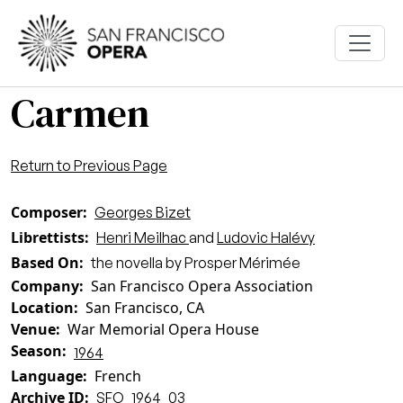
Skip to main content
Carmen
Return to Previous Page
Composer
Georges Bizet
Librettists
Henri Meilhac
and
Ludovic Halévy
Based On
the novella by Prosper Mérimée
Company
San Francisco Opera Association
Location
San Francisco, CA
Venue
War Memorial Opera House
Season
1964
Language
French
Archive ID
SFO_1964_03