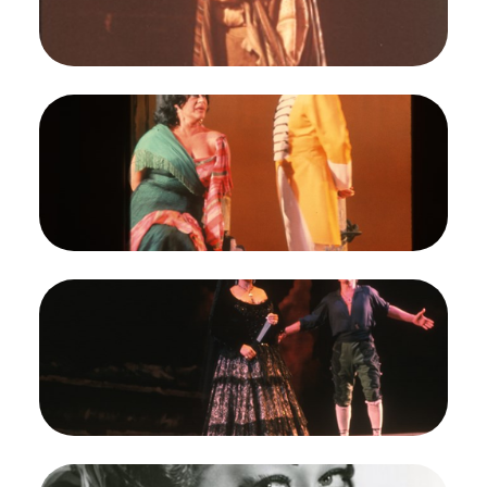
Opera.
Regina Resnik (Carmen)
Credit
Robert Cahen
Image
Carmen, Georges Bizet. San Francisco Opera,
1964. Photographer: Robert Cahen/San Francisco
Opera.
Regina Resnik (Carmen), Richard Martell (Don
Jose)
Credit
Robert Cahen
Image
Carmen, Georges Bizet. San Francisco Opera,
1964. Photographer: Robert Cahen/San Francisco
Opera.
Regina Resnik (Carmen), Richard Martell (Don
Jose)
Credit
Robert Cahen
Image
Carmen, Georges Bizet. San Francisco Opera,