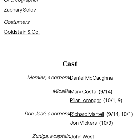
Zachary Solov
Costumers
Goldstein & Co.
Cast
Morales, a corporal
Daniel McCaughna
Micaëla
(9/14)
Mary Costa
(10/1, 9)
Pilar Lorengar
Don José, a corporal
(9/14, 10/1)
Richard Martell
(10/9)
Jon Vickers
Zuniga, a captain
John West