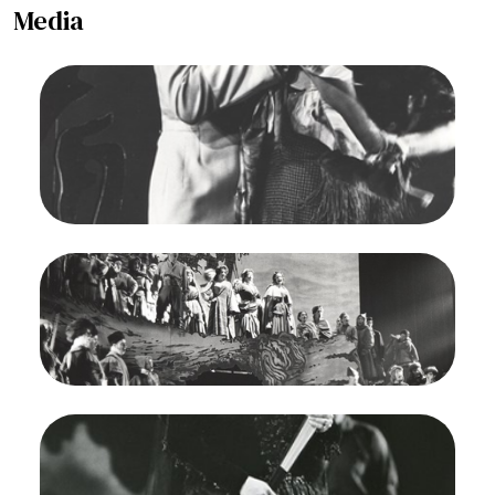
Media
Image
Carmen, Georges Bizet. San Francisco Opera,
1964. Photographer: Carolyn Mason Jones/San
Francisco Opera.
Richard Martell (Don Jose), Regina Resnik
(Carmen)
Credit
Carolyn Mason Jones
Image
Carmen, Georges Bizet. San Francisco Opera,
1964. Photographer: Carolyn Mason Jones/San
Francisco Opera.
Ensemble
Credit
Carolyn Mason Jones
Image
Carmen, Georges Bizet. San Francisco Opera,
1964. Photographer: Carolyn Mason Jones/San
Francisco Opera.