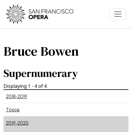
Skip to main content
Bruce Bowen
Supernumerary
Displaying 1 - 4 of 4
2018-2019
Tosca
2019-2020