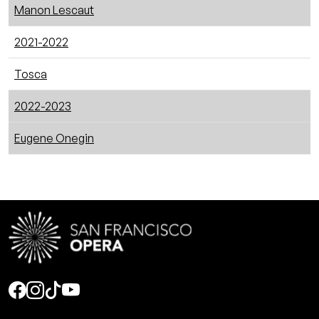
Manon Lescaut
2021-2022
Tosca
2022-2023
Eugene Onegin
Social