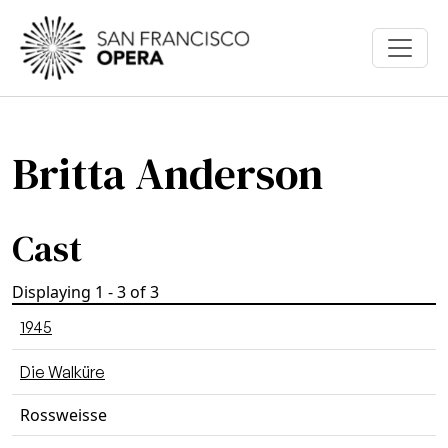
Skip to main content
Britta Anderson
Cast
Displaying 1 - 3 of 3
1945
Die Walküre
Rossweisse