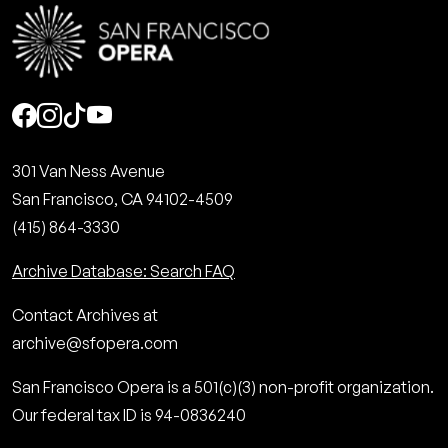
Social
301 Van Ness Avenue
San Francisco, CA 94102-4509
(415) 864-3330
Archive Database: Search FAQ
Contact Archives at
archive@sfopera.com
San Francisco Opera is a 501(c)(3) non-profit organization.
Our federal tax ID is 94-0836240