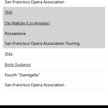
San Francisco Opera Association
1945
Die Walküre (Los Angeles)
Rossweisse
San Francisco Opera Association Touring
1946
Boris Godunov
Fourth "Damigella"
San Francisco Opera Association