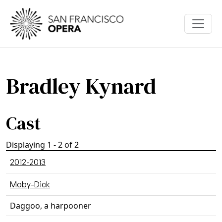
Skip to main content
Bradley Kynard
Cast
Displaying 1 - 2 of 2
2012-2013
Moby-Dick
Daggoo, a harpooner