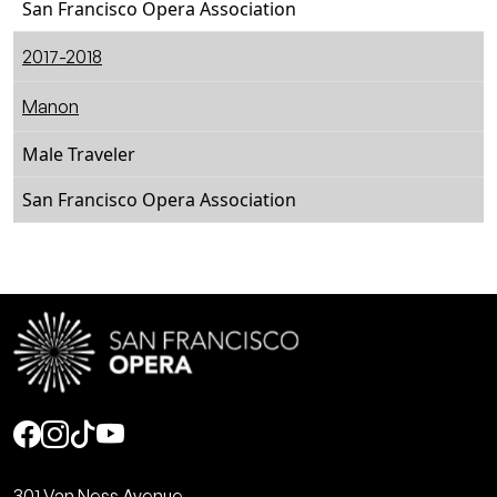
San Francisco Opera Association
2017-2018
Manon
Male Traveler
San Francisco Opera Association
Social
301 Van Ness Avenue