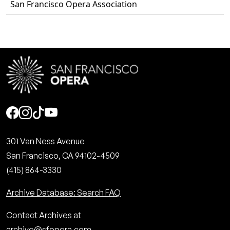
San Francisco Opera Association
Social
301 Van Ness Avenue
San Francisco, CA 94102-4509
(415) 864-3330
Archive Database: Search FAQ
Contact Archives at
archive@sfopera.com