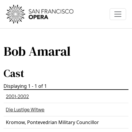
Skip to main content
Bob Amaral
Cast
Displaying 1 - 1 of 1
2001-2002
Die Lustige Witwe
Kromow, Pontevedrian Military Councillor