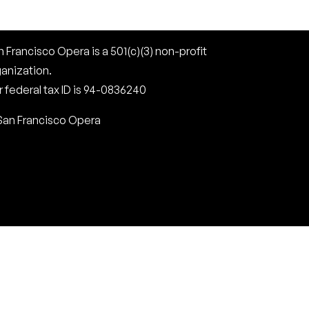
 Francisco Opera is a 501(c)(3) non-profit
ganization.
 federal tax ID is 94-0836240
San Francisco Opera