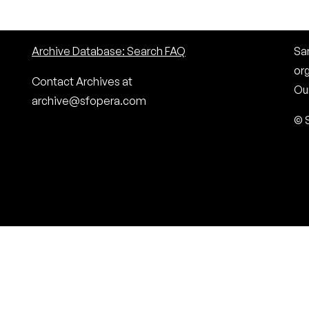
Archive Database: Search FAQ
San
or
Contact Archives at
Our
archive@sfopera.com
© 