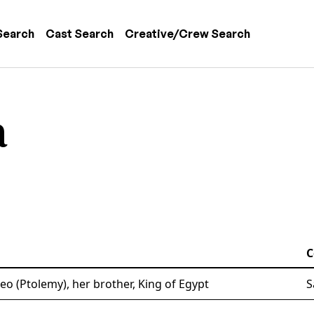
 navigation
Search
Cast Search
Creative/Crew Search
a
C
o (Ptolemy), her brother, King of Egypt
S