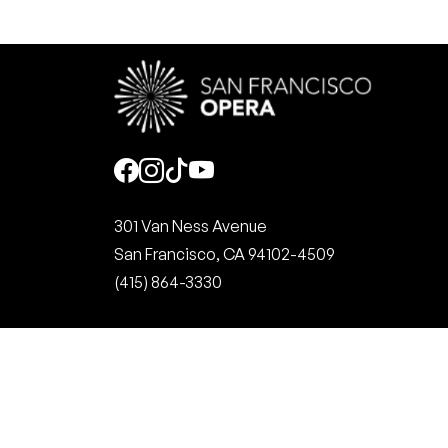
Social
301 Van Ness Avenue
San Francisco, CA 94102-4509
(415) 864-3330