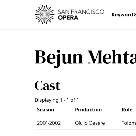
Skip to main content
Main
Keyword 
Bejun Meht
Cast
Displaying 1 - 1 of 1
Season
Production
Role
Tolome
2001-2002
Giulio Cesare