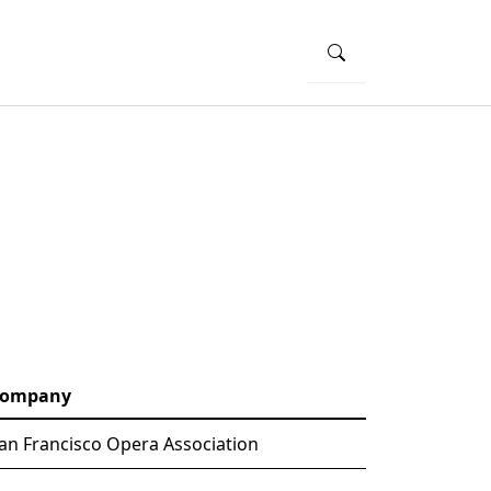
ompany
an Francisco Opera Association