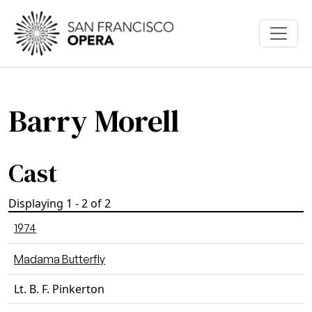
Skip to main content
Barry Morell
Cast
Displaying 1 - 2 of 2
1974
Madama Butterfly
Lt. B. F. Pinkerton