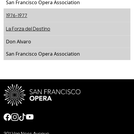
San Francisco Opera Association
1976-1977
La Forza del Destino
Don Alvaro
San Francisco Opera Association
Social
301 Van Ness Avenue