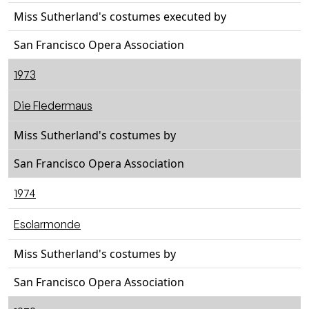
Miss Sutherland's costumes executed by
San Francisco Opera Association
1973
Die Fledermaus
Miss Sutherland's costumes by
San Francisco Opera Association
1974
Esclarmonde
Miss Sutherland's costumes by
San Francisco Opera Association