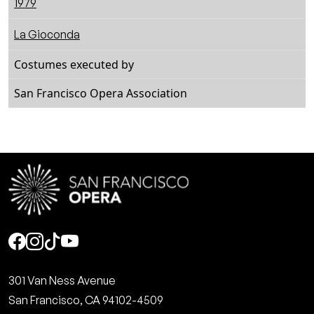
1979
La Gioconda
Costumes executed by
San Francisco Opera Association
Social
301 Van Ness Avenue
San Francisco, CA 94102-4509