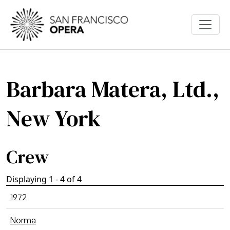
Skip to main content
Barbara Matera, Ltd.,
New York
Crew
Displaying 1 - 4 of 4
1972
Norma