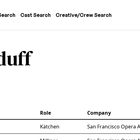
 navigation
Search
Cast Search
Creative/Crew Search
duff
Role
Company
Kätchen
San Francisco Opera A