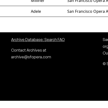
Milliner
San Francisco Opera A
Adele
San Francisco Opera A
Archive Database: Search FAQ
San
or
Contact Archives at
Our
archive@sfopera.com
© 