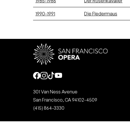
1985-1986
Der Rosenkavalier
1990-1991
Die Fledermaus
Social
301 Van Ness Avenue
San Francisco, CA 94102-4509
(415) 864-3330