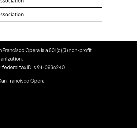
ssociation
ssociation
 Francisco Opera is a 501(c)(3) non-profit
ganization.
 federal tax ID is 94-0836240
San Francisco Opera