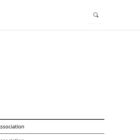
ssociation