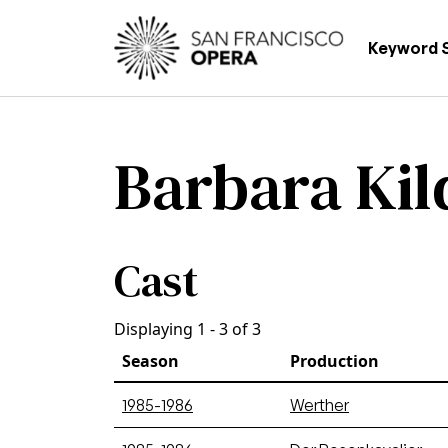
Skip to main content
Main
Keyword 
Barbara Kil
Cast
Displaying 1 - 3 of 3
Season
Production
1985-1986
Werther