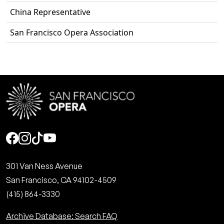
China Representative
San Francisco Opera Association
Social
301 Van Ness Avenue
San Francisco, CA 94102-4509
(415) 864-3330
Archive Database: Search FAQ