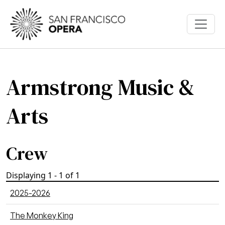
Skip to main content
Armstrong Music &
Arts
Crew
Displaying 1 - 1 of 1
2025-2026
The Monkey King