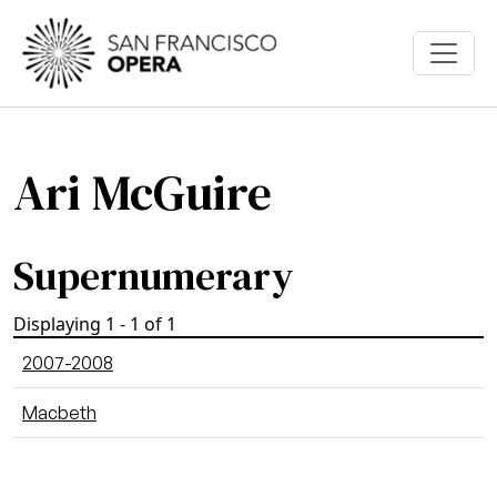
Skip to main content
Ari McGuire
Supernumerary
Displaying 1 - 1 of 1
2007-2008
Macbeth