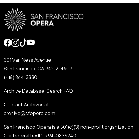
Social
301 Van Ness Avenue
San Francisco, CA 94102-4509
(415) 864-3330
Archive Database: Search FAQ
Contact Archives at
archive@sfopera.com
San Francisco Opera is a 501(c)(3) non-profit organization.
Our federal tax ID is 94-0836240