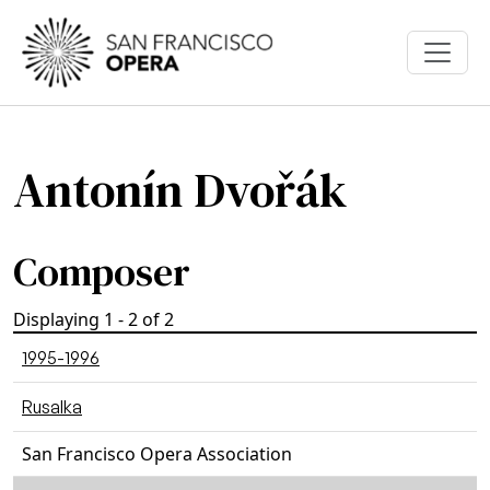
Skip to main content
Antonín Dvořák
Composer
Displaying 1 - 2 of 2
1995-1996
Rusalka
San Francisco Opera Association