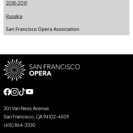
2018-2019
Rusalka
San Francisco Opera Association
Social
301 Van Ness Avenue
San Francisco, CA 94102-4509
(415) 864-3330